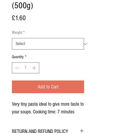
(500g)
Price
£1.60
Weight
*
Quantity
*
Add to Cart
Very tiny pasta ideal to give more taste to
your soups. Cooking time: 7 minutes
RETURN AND REFUND POLICY