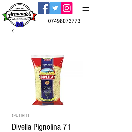
07498073773
SKU: 110113
Divella Pignolina 71