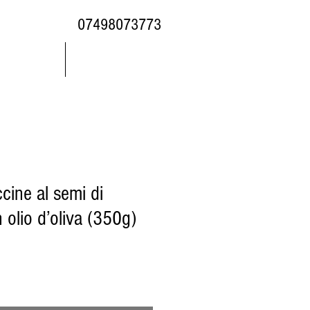
07498073773
Contact
Events
ccine al semi di
 olio d’oliva (350g)