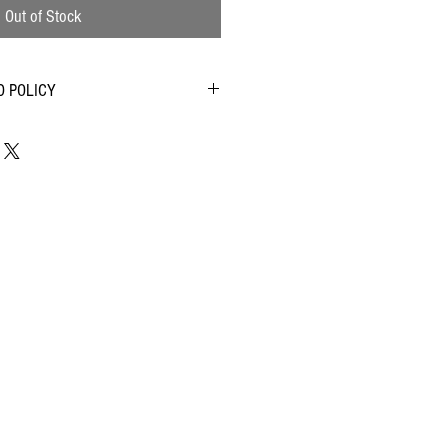
Out of Stock
D POLICY
customer satisfaction and will work with you
ution if you have any complaints. Please read
erms and Conditions. We will deal with any
er complaint.