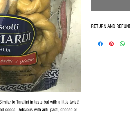
RETURN AND REFUN
Armando's believe in 100% 
towards an acceptable resol
the Refund Section in our T
refunds as part of a custom
imilar to Tarallini in taste but with a little twist!
el seeds. Delicious with anti- pasti, cheese or