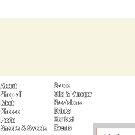
Sauce
About
Oils & Vinegar
Shop all
Provisions
Meat
Drinks
Cheese
Contact
Pasta
Events
Snacks & Sweets