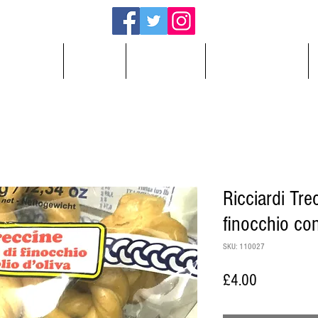
About
Shop
Cooking
Testimonials
Ricciardi Tre
finocchio con
SKU: 110027
Price
£4.00