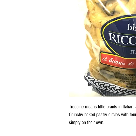
Treccine means little braids in Italian. S
Crunchy baked pastry circles with fenn
simply on their own.