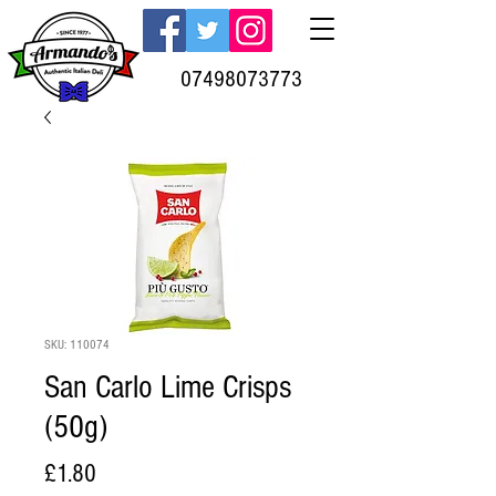
07498073773
SKU: 110074
San Carlo Lime Crisps
(50g)
Price
£1.80