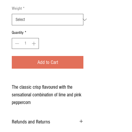
Weight
*
Quantity
*
Add to Cart
The classic crisp flavoured with the
sensational combination of lime and pink
peppercorn
Refunds and Returns